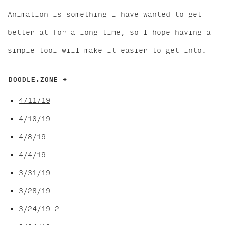
Animation is something I have wanted to get
better at for a long time, so I hope having a
simple tool will make it easier to get into.
DOODLE.ZONE →
4/11/19
4/10/19
4/8/19
4/4/19
3/31/19
3/28/19
3/24/19 2