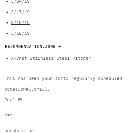
3/24/19
3/17/19
3/15/19
3/12/19
RECOMMENDATION.ZONE →
X-Chef Stainless Steel Pitcher
This has been your sorta regularly scheduled
occasional.email
.
Paul 👋
***
unsubscribe