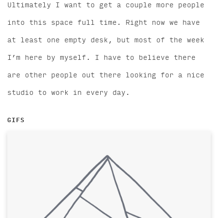
Ultimately I want to get a couple more people
into this space full time. Right now we have
at least one empty desk, but most of the week
I’m here by myself. I have to believe there
are other people out there looking for a nice
studio to work in every day.
GIFS