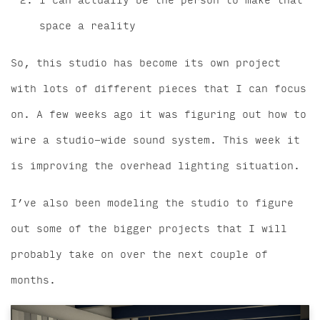
I can actually be the person to make that
space a reality
So, this studio has become its own project
with lots of different pieces that I can focus
on. A few weeks ago it was figuring out how to
wire a studio-wide sound system. This week it
is improving the overhead lighting situation.
I’ve also been modeling the studio to figure
out some of the bigger projects that I will
probably take on over the next couple of
months.