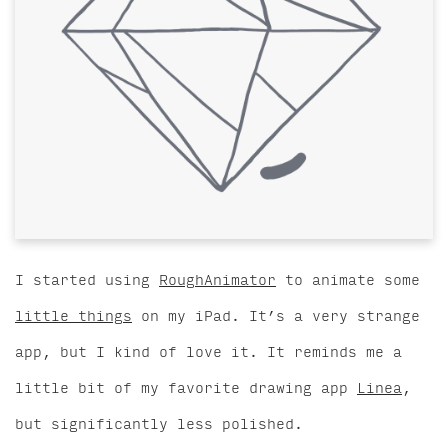
I started using
RoughAnimator
to animate some
little things
on my iPad. It’s a very strange
app, but I kind of love it. It reminds me a
little bit of my favorite drawing app
Linea
,
but significantly less polished.