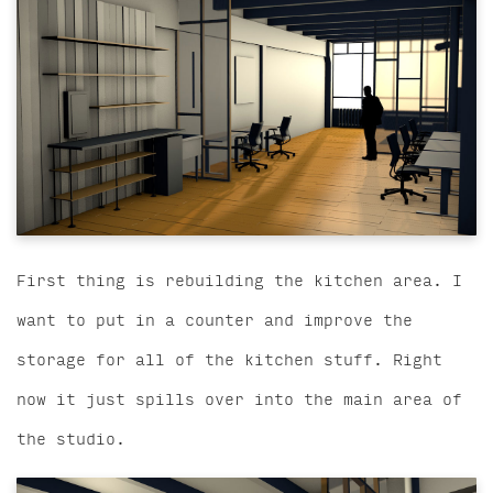
First thing is rebuilding the kitchen area. I
want to put in a counter and improve the
storage for all of the kitchen stuff. Right
now it just spills over into the main area of
the studio.