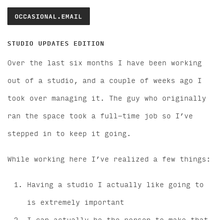
STUDIO UPDATES EDITION
Over the last six months I have been working
out of a studio, and a couple of weeks ago I
took over managing it. The guy who originally
ran the space took a full-time job so I’ve
stepped in to keep it going.
While working here I’ve realized a few things:
Having a studio I actually like going to
is extremely important