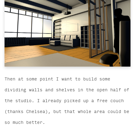
Then at some point I want to build some
dividing walls and shelves in the open half of
the studio. I already picked up a free couch
(thanks Chelsea), but that whole area could be
so much better.