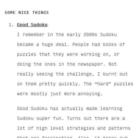
SOME NICE THINGS
Good Sudoku
I remember in the early 2000s Sudoku
became a huge deal. People had books of
puzzles that they were working on, or
doing the ones in the newspaper. Not
really seeing the challenge, I burnt out
on them pretty quickly. The “hard” puzzles
were mostly just more annoying.
Good Sudoku has actually made learning
Sudoku super fun. Turns out there are a
lot of high level strategies and patterns