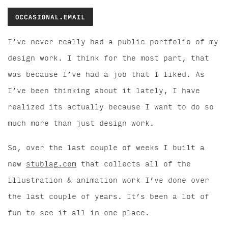
I’ve never really had a public portfolio of my
design work. I think for the most part, that
was because I’ve had a job that I liked. As
I’ve been thinking about it lately, I have
realized its actually because I want to do so
much more than just design work.
So, over the last couple of weeks I built a
new
stublag.com
that collects all of the
illustration & animation work I’ve done over
the last couple of years. It’s been a lot of
fun to see it all in one place.