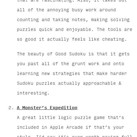
that are fascinating. Also, it takes out
all of the annoying busy work around
counting and taking notes, making solving
puzzles quick and enjoyable. The tools are
so good it actually feels like cheating.
The beauty of Good Sudoku is that it gets
you past all of the grunt work and onto
learning new strategies that make harder
Sudoku puzzles actually approachable &
interesting.
A Monster’s Expedition
A great little logic puzzle game that’s
included in Apple Arcade if that’s your