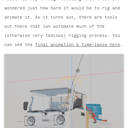
wondered just how hard it would be to rig and
animate it. As it turns out, there are tools
out there that can automate much of the
(otherwise very tedious) rigging process. You
can see the
final animation & time-lapse here
.