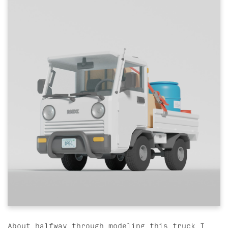
About halfway through modeling this truck I