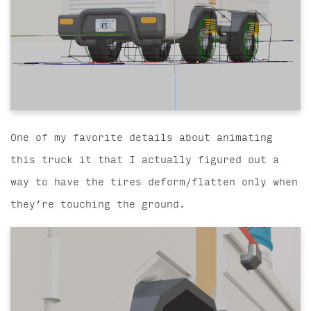
One of my favorite details about animating
this truck it that I actually figured out a
way to have the tires deform/flatten only when
they’re touching the ground.