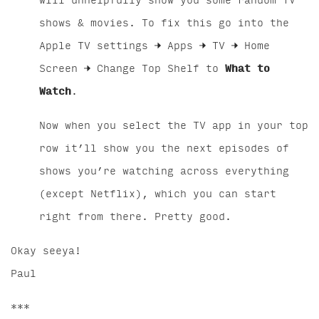
will unhelpfully show you some random TV
shows & movies. To fix this go into the
Apple TV settings → Apps → TV → Home
Screen → Change Top Shelf to
What to
Watch
.
Now when you select the TV app in your top
row it’ll show you the next episodes of
shows you’re watching across everything
(except Netflix), which you can start
right from there. Pretty good.
Okay seeya!
Paul
***