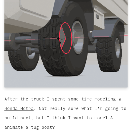
After the truck I spent some time modeling a
Honda Motra
. Not really sure what I'm going to
build next, but I think I want to model &
animate a tug boat?