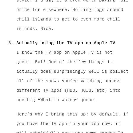
style. I’d say it’s even worth paying full
price for elsewhere. Rolling logs around
chill islands to get to even more chill
islands. Nice.
Actually using the TV app on Apple TV
I know the TV app on Apple TV is not
great. But! One of the few things it
actually does surprisingly well is collect
all of the shows you’re watching across
different TV apps (HBO, Hulu, etc) into
one big “What to Watch” queue.
Here’s why I bring this up: by default, if
you have the TV app in your top row, it