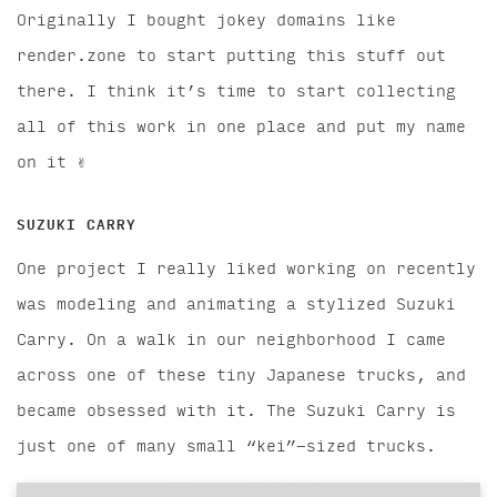
Originally I bought jokey domains like
render.zone to start putting this stuff out
there. I think it’s time to start collecting
all of this work in one place and put my name
on it ✌️
SUZUKI CARRY
One project I really liked working on recently
was modeling and animating a stylized Suzuki
Carry. On a walk in our neighborhood I came
across one of these tiny Japanese trucks, and
became obsessed with it. The Suzuki Carry is
just one of many small “kei”-sized trucks.