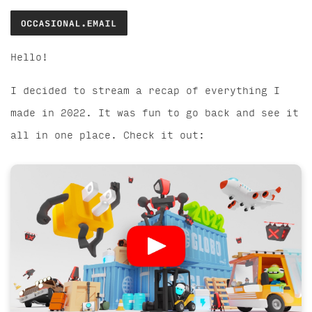
Hello!
I decided to stream a recap of everything I
made in 2022. It was fun to go back and see it
all in one place. Check it out: