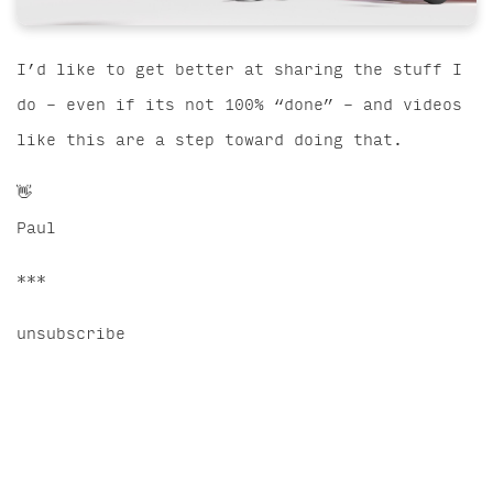
I’d like to get better at sharing the stuff I
do – even if its not 100% “done” – and videos
like this are a step toward doing that.
👋
Paul
***
unsubscribe