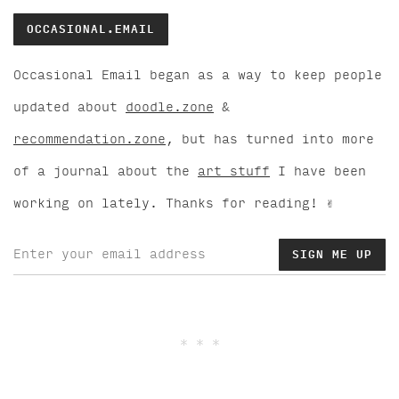
OCCASIONAL.EMAIL
Occasional Email began as a way to keep people
updated about
doodle.zone
&
recommendation.zone
, but has turned into more
of a journal about the
art stuff
I have been
working on lately. Thanks for reading! ✌️
* * *