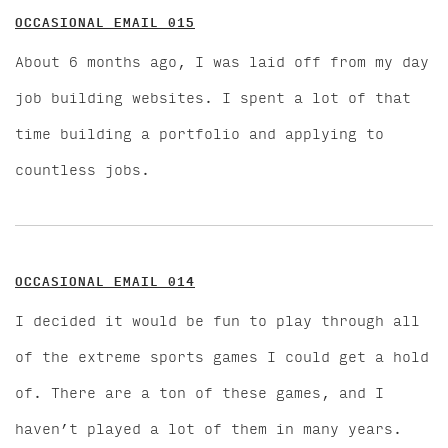
OCCASIONAL EMAIL 015
About 6 months ago, I was laid off from my day
job building websites. I spent a lot of that
time building a portfolio and applying to
countless jobs.
OCCASIONAL EMAIL 014
I decided it would be fun to play through all
of the extreme sports games I could get a hold
of. There are a ton of these games, and I
haven’t played a lot of them in many years.