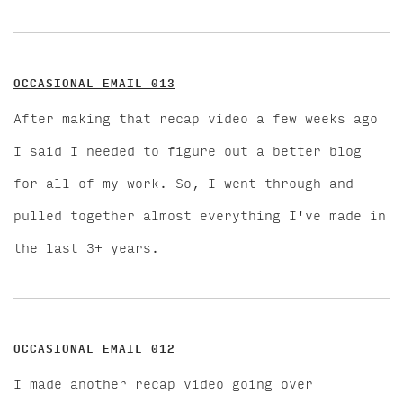
OCCASIONAL EMAIL 013
After making that recap video a few weeks ago
I said I needed to figure out a better blog
for all of my work. So, I went through and
pulled together almost everything I've made in
the last 3+ years.
OCCASIONAL EMAIL 012
I made another recap video going over