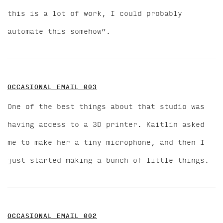
this is a lot of work, I could probably
automate this somehow”.
OCCASIONAL EMAIL 003
One of the best things about that studio was
having access to a 3D printer. Kaitlin asked
me to make her a tiny microphone, and then I
just started making a bunch of little things.
OCCASIONAL EMAIL 002