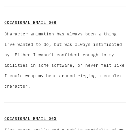
OCCASIONAL EMAIL 006
Character animation has always been a thing
I’ve wanted to do, but was always intimidated
by. Either I wasn’t confident enough in my
abilities in some software, or never felt like
I could wrap my head around rigging a complex
character.
OCCASIONAL EMAIL 005