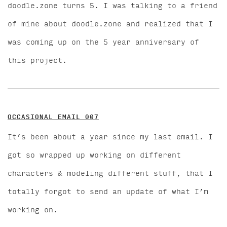
doodle.zone turns 5. I was talking to a friend
of mine about doodle.zone and realized that I
was coming up on the 5 year anniversary of
this project.
OCCASIONAL EMAIL 007
It’s been about a year since my last email. I
got so wrapped up working on different
characters & modeling different stuff, that I
totally forgot to send an update of what I’m
working on.