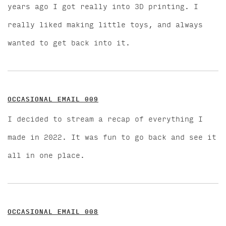
years ago I got really into 3D printing. I
really liked making little toys, and always
wanted to get back into it.
OCCASIONAL EMAIL 009
I decided to stream a recap of everything I
made in 2022. It was fun to go back and see it
all in one place.
OCCASIONAL EMAIL 008