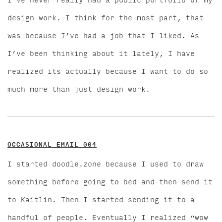
I’ve never really had a public portfolio of my
design work. I think for the most part, that
was because I’ve had a job that I liked. As
I’ve been thinking about it lately, I have
realized its actually because I want to do so
much more than just design work.
OCCASIONAL EMAIL 004
I started doodle.zone because I used to draw
something before going to bed and then send it
to Kaitlin. Then I started sending it to a
handful of people. Eventually I realized “wow