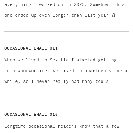
everything I worked on in 2023. Somehow, this
one ended up even longer than last year 😅
OCCASIONAL EMAIL 011
When we lived in Seattle I started getting
into woodworking. We lived in apartments for a
while, so I never really had many tools.
OCCASIONAL EMAIL 010
Longtime occasional readers know that a few